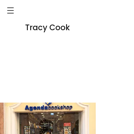
Tracy Cook