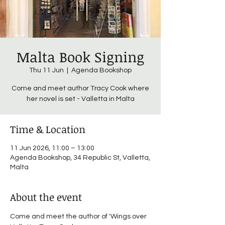
Malta Book Signing
Thu 11 Jun
  |  
Agenda Bookshop
Come and meet author Tracy Cook where
her novel is set - Valletta in Malta
Time & Location
11 Jun 2026, 11:00 – 13:00
Agenda Bookshop, 34 Republic St, Valletta,
Malta
About the event
Come and meet the author of 'Wings over 