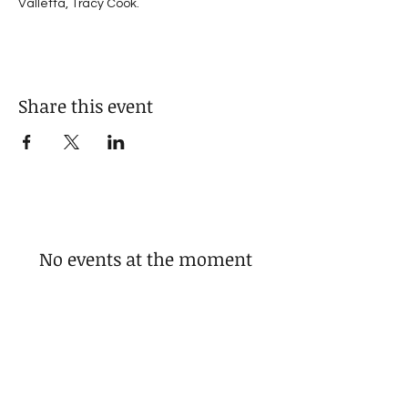
Valletta, Tracy Cook.
Share this event
No events at the moment