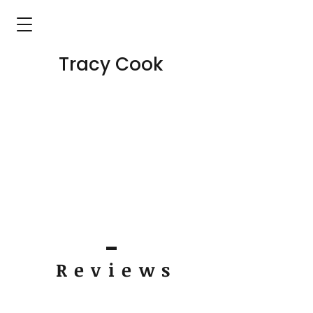
Tracy Cook
Review
s