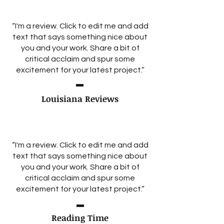
“I'm a review. Click to edit me and add
text that says something nice about
you and your work. Share a bit of
critical acclaim and spur some
excitement for your latest project.”
Louisiana Reviews
“I'm a review. Click to edit me and add
text that says something nice about
you and your work. Share a bit of
critical acclaim and spur some
excitement for your latest project.”
Reading Time