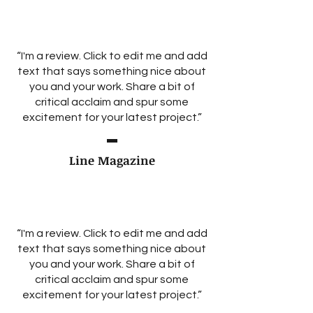
“I'm a review. Click to edit me and add
text that says something nice about
you and your work. Share a bit of
critical acclaim and spur some
excitement for your latest project.”
Line Magazine
“I'm a review. Click to edit me and add
text that says something nice about
you and your work. Share a bit of
critical acclaim and spur some
excitement for your latest project.”