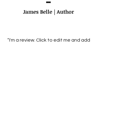
James Belle | Author
“I'm a review. Click to edit me and add
text that says something nice about
you and your work. Share a bit of
critical acclaim and spur some
excitement for your latest project.”
The Boston Independent
Review of books
“I'm a review. Click to edit me and add
text that says something nice about
you and your work. Share a bit of